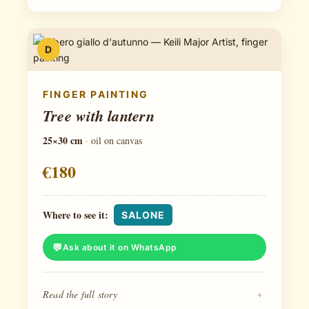
D
FINGER PAINTING
Tree with lantern
25×30 cm
·
oil on canvas
€180
Where to see it:
SALONE
Ask about it on WhatsApp
Read the full story
+