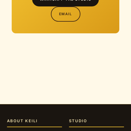
EMAIL
ABOUT KEILI
STUDIO