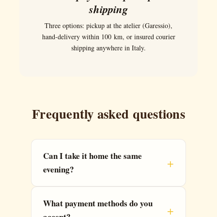
shipping
Three options: pickup at the atelier (Garessio),
hand-delivery within 100 km, or insured courier
shipping anywhere in Italy.
Frequently asked questions
Can I take it home the same
evening?
What payment methods do you
accept?