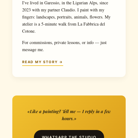
I've lived in Garessio, in the Ligurian Alps, since
2023 with my partner Claudio. I paint with my
fingers: landscapes, portraits, animals, flowers. My
atelier is a 5-minute walk from La Fabbrica del
Cotone.
For commissions, private lessons, or info — just
message me.
READ MY STORY →
«Like a painting? Tell me — I reply in a few
hours.»
WHATSAPP THE STUDIO