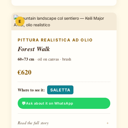
E
PITTURA REALISTICA AD OLIO
Forest Walk
60×73 cm
·
oil on canvas · brush
€620
Where to see it:
SALETTA
Ask about it on WhatsApp
Read the full story
+