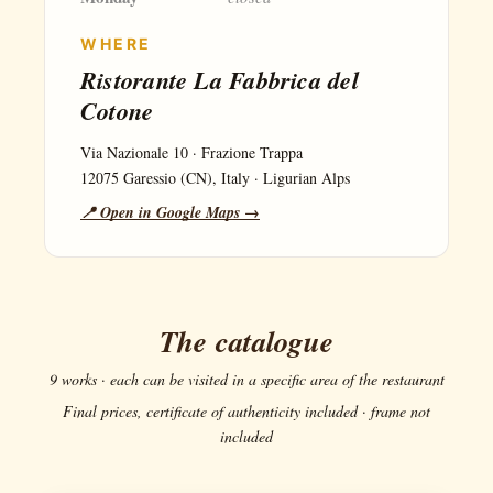
WHERE
Ristorante La Fabbrica del
Cotone
Via Nazionale 10 · Frazione Trappa
12075 Garessio (CN), Italy · Ligurian Alps
📍 Open in Google Maps →
The catalogue
9 works · each can be visited in a specific area of the restaurant
Final prices, certificate of authenticity included · frame not
included