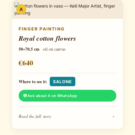
A
FINGER PAINTING
Royal cotton flowers
50×70,5 cm
·
oil on canvas
€640
Where to see it:
SALONE
Ask about it on WhatsApp
Read the full story
+