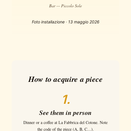
Bar — Piccolo Sole
Foto installazione · 13 maggio 2026
How to acquire a piece
1.
See them in person
Dinner or a coffee at La Fabbrica del Cotone. Note
the code of the piece (A, B, C…).