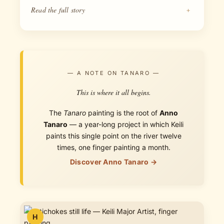
Read the full story
+
— A NOTE ON TANARO —
This is where it all begins.
The
Tanaro
painting is the root of
Anno
Tanaro
— a year-long project in which Keili
paints this single point on the river twelve
times, one finger painting a month.
Discover Anno Tanaro →
H