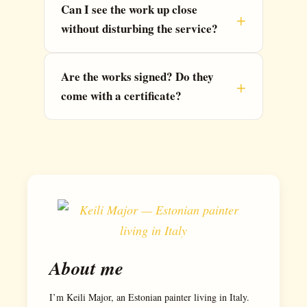
Can I see the work up close
without disturbing the service?
Are the works signed? Do they
come with a certificate?
About me
I’m Keili Major, an Estonian painter living in Italy.