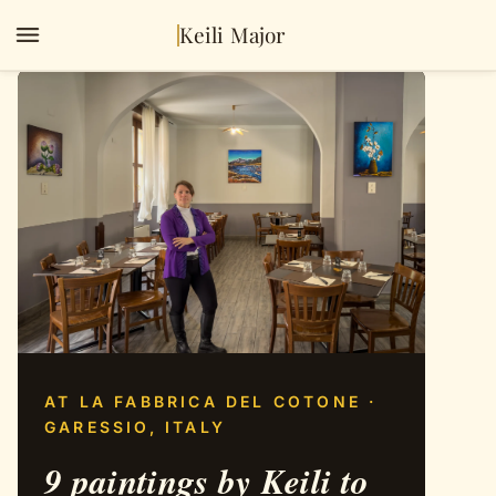
Keili Major
AT LA FABBRICA DEL COTONE ·
GARESSIO, ITALY
9 paintings by Keili to