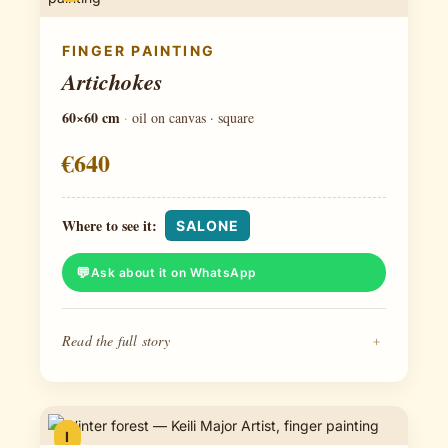
FINGER PAINTING
Artichokes
60×60 cm
·
oil on canvas · square
€640
Where to see it:
SALONE
Ask about it on WhatsApp
Read the full story
+
I