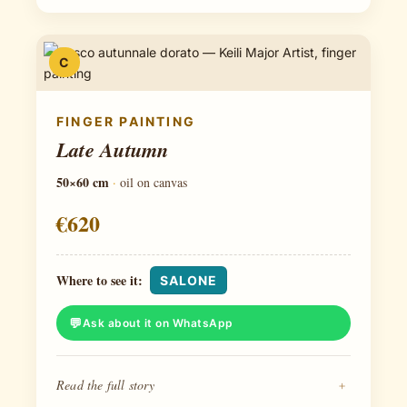
C
FINGER PAINTING
Late Autumn
50×60 cm
·
oil on canvas
€620
Where to see it:
SALONE
Ask about it on WhatsApp
Read the full story
+