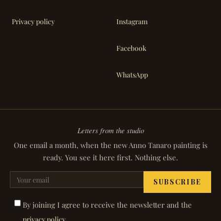
Privacy policy
Instagram
Facebook
WhatsApp
Letters from the studio
One email a month, when the new Anno Tanaro painting is
ready. You see it here first. Nothing else.
SUBSCRIBE
By joining I agree to receive the newsletter and the
.
privacy policy