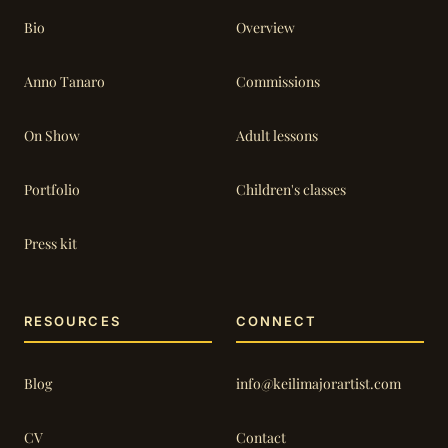
Bio
Overview
Anno Tanaro
Commissions
On Show
Adult lessons
Portfolio
Children's classes
Press kit
RESOURCES
CONNECT
Blog
info@keilimajorartist.com
CV
Contact