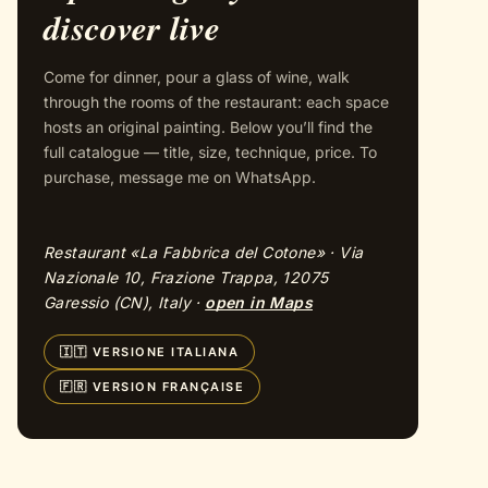
discover live
Come for dinner, pour a glass of wine, walk
through the rooms of the restaurant: each space
hosts an original painting. Below you’ll find the
full catalogue — title, size, technique, price. To
purchase, message me on WhatsApp.
Restaurant «La Fabbrica del Cotone» · Via
Nazionale 10, Frazione Trappa, 12075
Garessio (CN), Italy ·
open in Maps
🇮🇹 VERSIONE ITALIANA
🇫🇷 VERSION FRANÇAISE