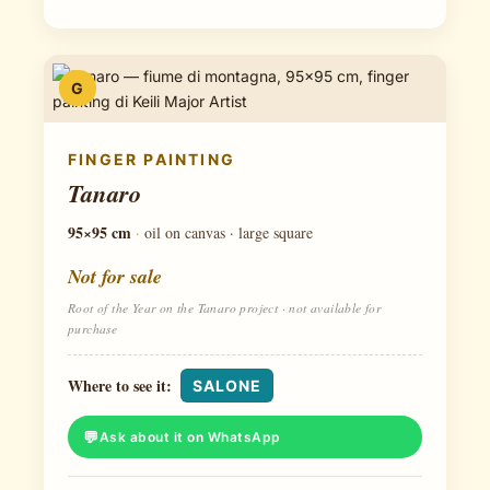
G
FINGER PAINTING
Tanaro
95×95 cm
·
oil on canvas · large square
Not for sale
Root of the Year on the Tanaro project · not available for
purchase
Where to see it:
SALONE
Ask about it on WhatsApp