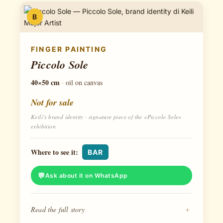
B
FINGER PAINTING
Piccolo Sole
40×50 cm
·
oil on canvas
Not for sale
Keili’s brand identity · signature piece of the «Piccolo Sole»
exhibition
Where to see it:
BAR
Ask about it on WhatsApp
Read the full story
+