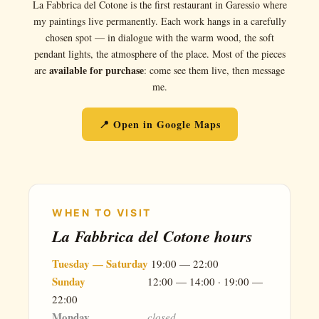
La Fabbrica del Cotone is the first restaurant in Garessio where
my paintings live permanently. Each work hangs in a carefully
chosen spot — in dialogue with the warm wood, the soft
pendant lights, the atmosphere of the place. Most of the pieces
available for purchase
are
: come see them live, then message
me.
📍 Open in Google Maps
WHEN TO VISIT
La Fabbrica del Cotone hours
Tuesday — Saturday
19:00 — 22:00
Sunday
12:00 — 14:00 · 19:00 —
22:00
Monday
closed