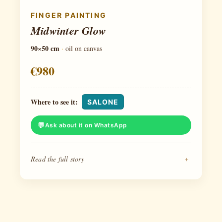
FINGER PAINTING
Midwinter Glow
90×50 cm
·
oil on canvas
€980
Where to see it:
SALONE
Ask about it on WhatsApp
Read the full story
+