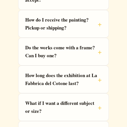
How do I receive the painting?
Pickup or shipping?
Do the works come with a frame?
Can I buy one?
How long does the exhibition at La
Fabbrica del Cotone last?
What if I want a different subject
or size?