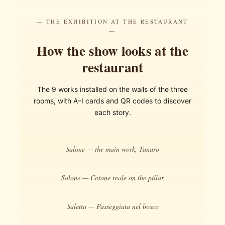
— THE EXHIBITION AT THE RESTAURANT
—
How the show looks at the
restaurant
The 9 works installed on the walls of the three
rooms, with A–I cards and QR codes to discover
each story.
Salone — the main work, Tanaro
Salone — Cotone reale on the pillar
Saletta — Passeggiata nel bosco