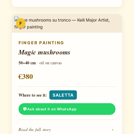
F
FINGER PAINTING
Magic mushrooms
50×40 cm
·
oil on canvas
€380
Where to see it:
SALETTA
Ask about it on WhatsApp
Read the full story
+