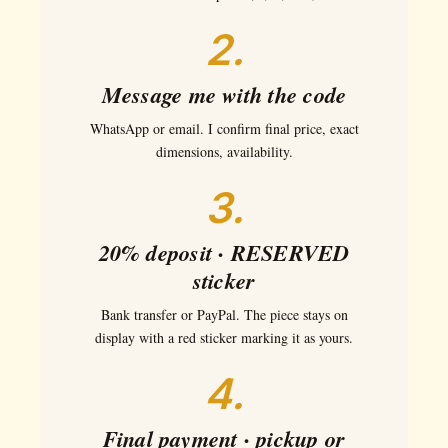
2.
Message me with the code
WhatsApp or email. I confirm final price, exact
dimensions, availability.
3.
20% deposit · RESERVED
sticker
Bank transfer or PayPal. The piece stays on
display with a red sticker marking it as yours.
4.
Final payment · pickup or