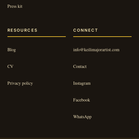
Press kit
RESOURCES
CONNECT
Blog
info@keilimajorartist.com
CV
Contact
Privacy policy
Instagram
Facebook
WhatsApp