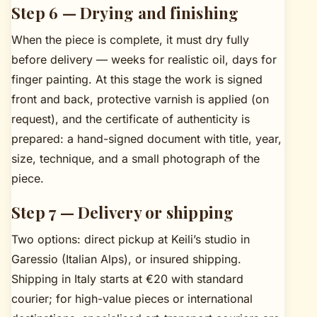
Step 6 — Drying and finishing
When the piece is complete, it must dry fully
before delivery — weeks for realistic oil, days for
finger painting. At this stage the work is signed
front and back, protective varnish is applied (on
request), and the certificate of authenticity is
prepared: a hand-signed document with title, year,
size, technique, and a small photograph of the
piece.
Step 7 — Delivery or shipping
Two options: direct pickup at Keili’s studio in
Garessio (Italian Alps), or insured shipping.
Shipping in Italy starts at €20 with standard
courier; for high-value pieces or international