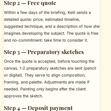
Step 2 — Free quote
Within a few days of the briefing, Keili sends a
detailed quote: price, estimated timeline,
suggested technique, and a description of how she
imagines developing the subject. The quote is free
and no-commitment: take time to consider it.
Step 3 — Preparatory sketches
Once the quote is accepted, before touching the
canvas, 1-2 preparatory sketches are sent (pencil
or digital). They serve to align composition,
framing, and palette. Adjustments are made if
needed. Painting only begins after the client
approves the sketch.
Step 4 — Deposit payment