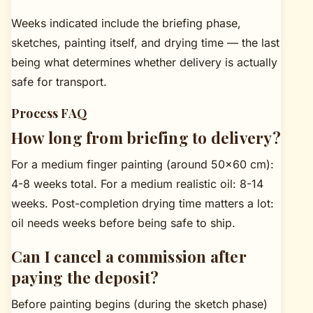
Weeks indicated include the briefing phase,
sketches, painting itself, and drying time — the last
being what determines whether delivery is actually
safe for transport.
Process FAQ
How long from briefing to delivery?
For a medium finger painting (around 50×60 cm):
4-8 weeks total. For a medium realistic oil: 8-14
weeks. Post-completion drying time matters a lot:
oil needs weeks before being safe to ship.
Can I cancel a commission after
paying the deposit?
Before painting begins (during the sketch phase)