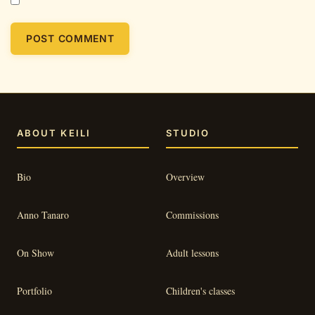
ABOUT KEILI
STUDIO
Bio
Overview
Anno Tanaro
Commissions
On Show
Adult lessons
Portfolio
Children's classes