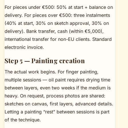
For pieces under €500: 50% at start + balance on
delivery. For pieces over €500: three instalments
(40% at start, 30% on sketch approval, 30% on
delivery). Bank transfer, cash (within €5,000),
international transfer for non-EU clients. Standard
electronic invoice.
Step 5 — Painting creation
The actual work begins. For
finger painting
,
multiple sessions — oil paint requires drying time
between layers, even two weeks if the medium is
heavy. On request, process photos are shared:
sketches on canvas, first layers, advanced details.
Letting a painting “rest” between sessions is part
of the technique.