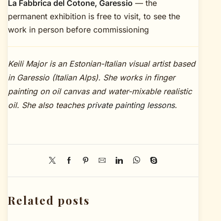
La Fabbrica del Cotone, Garessio
— the
permanent exhibition is free to visit, to see the
work in person before commissioning
Keili Major is an Estonian-Italian visual artist based
in Garessio (Italian Alps). She works in finger
painting on oil canvas and water-mixable realistic
oil. She also teaches
private painting lessons
.
Related posts