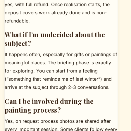
yes, with full refund. Once realisation starts, the
deposit covers work already done and is non-
refundable.
What if I’m undecided about the
subject?
It happens often, especially for gifts or paintings of
meaningful places. The briefing phase is exactly
for exploring. You can start from a feeling
(“something that reminds me of last winter”) and
arrive at the subject through 2-3 conversations.
Can I be involved during the
painting process?
Yes, on request process photos are shared after
every important session. Some clients follow every