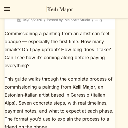
How to commission a painting: 7 steps from
Keili Major
briefing to delivery
09/05/2026
Posted by
MajorArt Studio
/
/
0
Commissioning a painting from an artist can feel
opaque — especially the first time. How many
emails? Do I pay upfront? How long does it take?
Can I see how it’s coming along before paying
everything?
This guide walks through the complete process of
commissioning a painting from
Keili Major
, an
Estonian-Italian artist based in Garessio (Italian
Alps). Seven concrete steps, with real timelines,
payment notes, and what to expect at each phase.
The format you’d use to explain the process to a
friend on the phone.