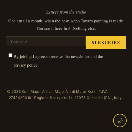
Letters from the studio
One email a month, when the new Anno Tanaro painting is ready.
You see it here first. Nothing else.
SUBSCRIBE
By joining I agree to receive the newsletter and the
.
privacy policy
© 2026 Keili Major Artist · MajorArt di Major Keili · P.IVA
12742420016 · Regione Sparvaira 14, 12075 Garessio (CN), Italy
🌙