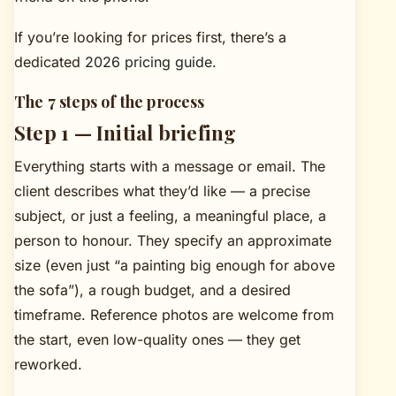
If you’re looking for prices first, there’s a
dedicated
2026 pricing guide
.
The 7 steps of the process
Step 1 — Initial briefing
Everything starts with a message or email. The
client describes what they’d like — a precise
subject, or just a feeling, a meaningful place, a
person to honour. They specify an approximate
size (even just “a painting big enough for above
the sofa”), a rough budget, and a desired
timeframe. Reference photos are welcome from
the start, even low-quality ones — they get
reworked.