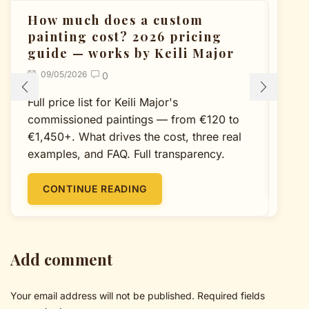
How much does a custom
Cu
painting cost? 2026 pricing
Un
guide — works by Keili Major
P
09/05/2026
0
Full price list for Keili Major's
A 
commissioned paintings — from €120 to
dec
€1,450+. What drives the cost, three real
col
examples, and FAQ. Full transparency.
CONTINUE READING
Add comment
Your email address will not be published. Required fields