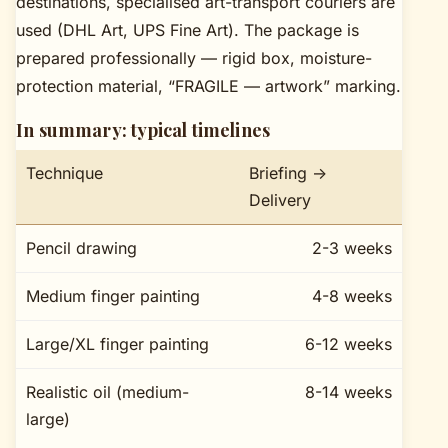
destinations, specialised art-transport couriers are
used (DHL Art, UPS Fine Art). The package is
prepared professionally — rigid box, moisture-
protection material, “FRAGILE — artwork” marking.
In summary: typical timelines
Technique
Briefing →
Delivery
Pencil drawing
2-3 weeks
Medium finger painting
4-8 weeks
Large/XL finger painting
6-12 weeks
Realistic oil (medium-
8-14 weeks
large)