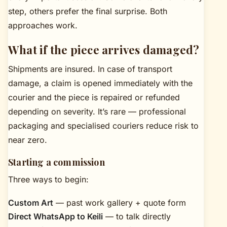
step, others prefer the final surprise. Both
approaches work.
What if the piece arrives damaged?
Shipments are insured. In case of transport
damage, a claim is opened immediately with the
courier and the piece is repaired or refunded
depending on severity. It’s rare — professional
packaging and specialised couriers reduce risk to
near zero.
Starting a commission
Three ways to begin:
Custom Art
— past work gallery + quote form
Direct WhatsApp to Keili
— to talk directly