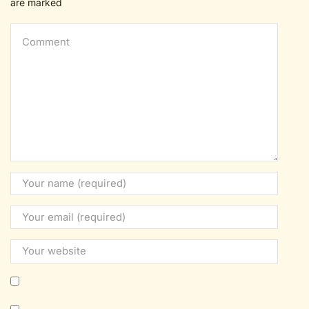
are marked