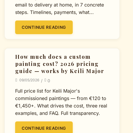
email to delivery at home, in 7 concrete
steps. Timelines, payments, what...
CONTINUE READING
How much does a custom
painting cost? 2026 pricing
guide — works by Keili Major
09/05/2026
/
0
Full price list for Keili Major's
commissioned paintings — from €120 to
€1,450+. What drives the cost, three real
examples, and FAQ. Full transparency.
CONTINUE READING