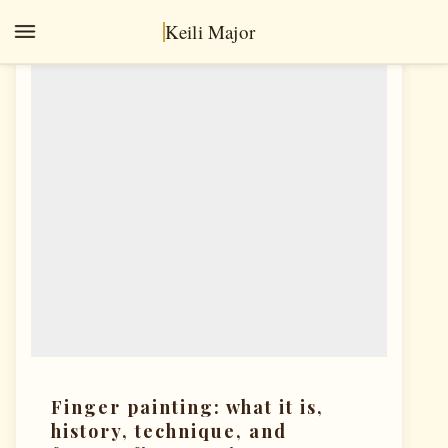
Keili Major
OIL PAINTING
Finger painting: what it is,
history, technique, and