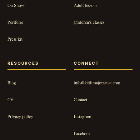
On Show
Adult lessons
Portfolio
Children's classes
Press kit
RESOURCES
CONNECT
Blog
info@keilimajorartist.com
CV
Contact
Privacy policy
Instagram
Facebook