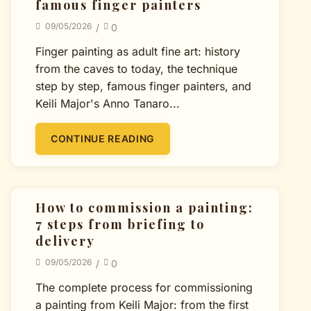
famous finger painters
09/05/2026
/
0
Finger painting as adult fine art: history
from the caves to today, the technique
step by step, famous finger painters, and
Keili Major's Anno Tanaro...
CONTINUE READING
How to commission a painting:
7 steps from briefing to
delivery
09/05/2026
/
0
The complete process for commissioning
a painting from Keili Major: from the first