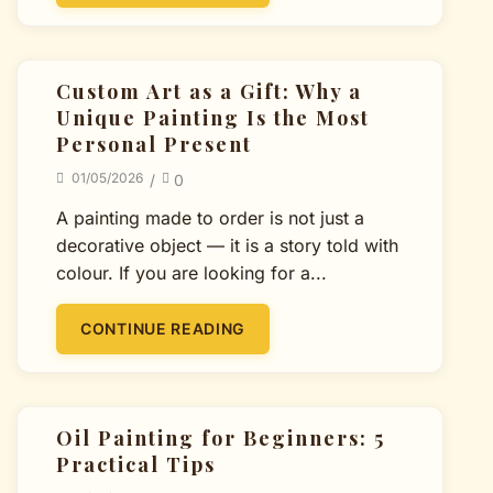
Custom Art as a Gift: Why a
Unique Painting Is the Most
Personal Present
01/05/2026
/
0
A painting made to order is not just a
decorative object — it is a story told with
colour. If you are looking for a...
CONTINUE READING
Oil Painting for Beginners: 5
Practical Tips