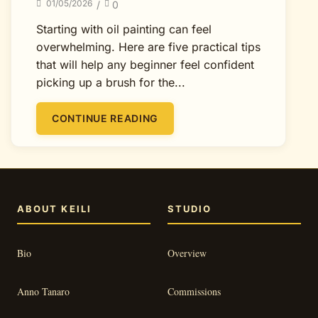
01/05/2026
/
0
Starting with oil painting can feel
overwhelming. Here are five practical tips
that will help any beginner feel confident
picking up a brush for the...
CONTINUE READING
ABOUT KEILI
STUDIO
Bio
Overview
Anno Tanaro
Commissions