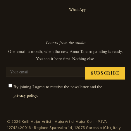
WhatsApp
Letters from the studio
One email a month, when the new Anno Tanaro painting is ready.
You see it here first. Nothing else.
SUBSCRIBE
By joining I agree to receive the newsletter and the
.
privacy policy
© 2026 Keili Major Artist · MajorArt di Major Keili · P.IVA
12742420016 · Regione Sparvaira 14, 12075 Garessio (CN), Italy